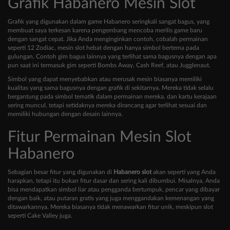
Grafik Habanero Mesin Slot
Grafik yang digunakan dalam game Habanero seringkali sangat bagus, yang
membuat saya terkesan karena pengembang mencoba merilis game baru
dengan sangat cepat. Jika Anda menginginkan contoh, cobalah permainan
seperti 12 Zodiac, mesin slot hebat dengan hanya simbol bertema pada
gulungan. Contoh gim bagus lainnya yang terlihat sama bagusnya dengan apa
pun saat ini termasuk gim seperti Bombs Away, Cash Reef, atau Jugglenaut.
Simbol yang dapat menyebabkan atau merusak mesin biasanya memiliki
kualitas yang sama bagusnya dengan grafik di sekitarnya. Mereka tidak selalu
bergantung pada simbol tematik dalam permainan mereka, dan kartu kerajaan
sering muncul, tetapi setidaknya mereka dirancang agar terlihat sesuai dan
memiliki hubungan dengan desain lainnya.
Fitur Permainan Mesin Slot
Habanero
Sebagian besar fitur yang digunakan di
Habanero slot
akan seperti yang Anda
harapkan, tetapi itu bukan fitur dasar dan sering kali dibumbui. Misalnya, Anda
bisa mendapatkan simbol liar atau pengganda bertumpuk, pencar yang dibayar
dengan baik, atau putaran gratis yang juga menggandakan kemenangan yang
ditawarkannya. Mereka biasanya tidak menawarkan fitur unik, meskipun slot
seperti Cake Valley juga.