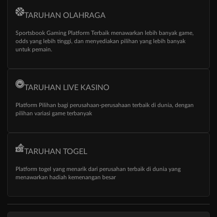
TARUHAN OLAHRAGA
Sportsbook Gaming Platform Terbaik menawarkan lebih banyak game,
odds yang lebih tinggi, dan menyediakan pilihan yang lebih banyak
untuk pemain.
TARUHAN LIVE KASINO
Platform Pilihan bagi perusahaan-perusahaan terbaik di dunia, dengan
pilihan variasi game terbanyak
TARUHAN TOGEL
Platform togel yang menarik dari perusahan terbaik di dunia yang
menawarkan hadiah kemenangan besar