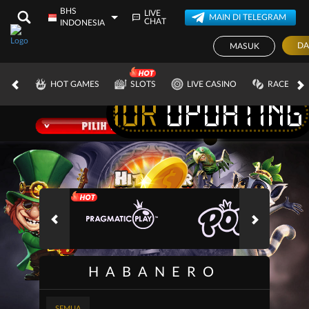
BHS
LIVE
MAIN DI TELEGRAM
CHAT
INDONESIA
DA
MASUK
HOT GAMES
SLOTS
LIVE CASINO
RACE
IDR
UPDATING
HABANERO
SEMUA