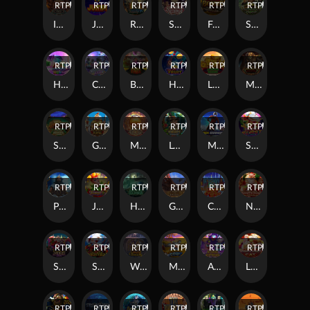
RTP
82%
RTP
90%
RTP
83%
RTP
85%
RTP
88%
RTP
87%
Isibaya Queens
Jump!
Racing Royalty
Shivering Strings
Four Divine Beasts
Shamrock Quest
RTP
88%
RTP
93%
RTP
92%
RTP
79%
RTP
92%
RTP
81%
Hyper Hues
Carnival Cove
Baba Yaga
Hot Hot Fruit
Laughing Buddha
Mummy Hunter
RTP
94%
RTP
88%
RTP
90%
RTP
79%
RTP
89%
RTP
88%
Safari Rumble
Gladiator Royal
Mystic Rings
Love And Riches: Eldorado
MX Mania
Super Fruit Blast
RTP
90%
RTP
79%
RTP
98%
RTP
93%
RTP
92%
RTP
82%
Poseidon
Jump! 2
Haunted Harbor
Glory Of Rome
Christmas Gift Rush
Naughty Santa
RTP
92%
RTP
92%
RTP
91%
RTP
86%
RTP
94%
RTP
80%
Santa's Inn
Santa's Village
Waltz Beauty
Moo Moo Cow
Atomic Kittens
Lucky Fortune Cat
RTP
84%
RTP
95%
RTP
80%
RTP
90%
RTP
89%
RTP
79%