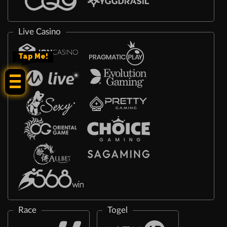
Live Casino
Tap Me!
Race
Togel