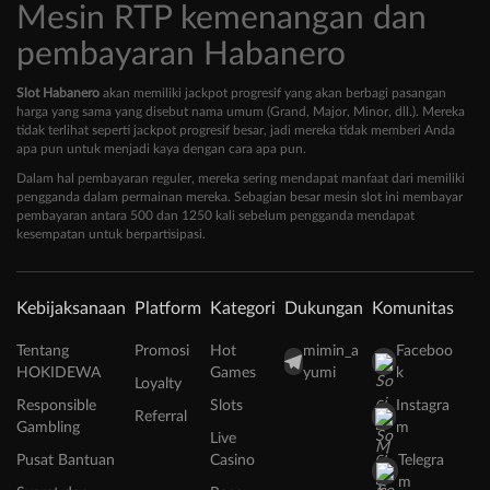
Mesin RTP kemenangan dan
pembayaran Habanero
Slot Habanero
akan memiliki jackpot progresif yang akan berbagi pasangan
harga yang sama yang disebut nama umum (Grand, Major, Minor, dll.). Mereka
tidak terlihat seperti jackpot progresif besar, jadi mereka tidak memberi Anda
apa pun untuk menjadi kaya dengan cara apa pun.
Dalam hal pembayaran reguler, mereka sering mendapat manfaat dari memiliki
pengganda dalam permainan mereka. Sebagian besar mesin slot ini membayar
pembayaran antara 500 dan 1250 kali sebelum pengganda mendapat
kesempatan untuk berpartisipasi.
Kebijaksanaan
Platform
Kategori
Dukungan
Komunitas
Tentang
Promosi
Hot
mimin_a
Faceboo
HOKIDEWA
Games
yumi
k
Loyalty
Responsible
Slots
Instagra
Referral
Gambling
m
Live
Pusat Bantuan
Casino
Telegra
m