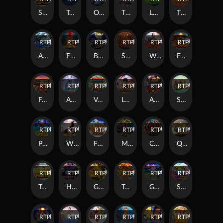
Scruffy Scallywags
Treasure Diver
Oceans Call
The Big Deal
Little Green Money
The Dragon Castle
RTP
95%
RTP
81%
RTP
79%
RTP
85%
RTP
88%
RTP
89%
Arctic Wonders
Fire Rooster
Bird Of Thunder
Shaolin Fortunes
Ways Of Fortune
Fortune Dogs
RTP
79%
RTP
82%
RTP
84%
RTP
83%
RTP
88%
RTP
90%
Frontier Fortunes
Arctic Hunt
Valentine Monchy
Legend Of Nezha
All For One
Scopa
RTP
89%
RTP
88%
RTP
86%
RTP
81%
RTP
95%
RTP
83%
Pumpkin Patch
Wild Flow
Flying High
Mighty Medusa
CashReef
Queen Of Queens 2
RTP
91%
RTP
86%
RTP
84%
RTP
83%
RTP
87%
RTP
83%
Tooty Fruity Fruits
Hot Hot Summer
Golden Unicorn
Tower Of Pizza
Grape Escape
Slime Party
RTP
93%
RTP
79%
RTP
86%
RTP
94%
RTP
93%
RTP
89%