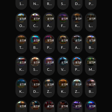
12 Zodiacs
Nuwa
Ruffled Up
Siren's Spell
Disco Funk
Prost!
RTP
89%
RTP
79%
RTP
80%
RTP
97%
RTP
88%
RTP
95%
Orbs Of Atlantis
Cashosaurus
Azlangold
Fruity Halloween
King Tuts Tomb
London Hunter
RTP
82%
RTP
83%
RTP
90%
RTP
86%
RTP
85%
RTP
87%
Totem Towers
Bomb Runner
Pamper Me
Fruity Mayan
Arcane Elements
Before Time Runs Out
RTP
81%
RTP
89%
RTP
86%
RTP
84%
RTP
82%
RTP
81%
Knockout Football Rush
Shaolin Fortunes 100
Colossal Gems
Vampire's Fate
Pirates Plunder
Mummy Money
RTP
84%
RTP
81%
RTP
84%
RTP
81%
RTP
82%
RTP
79%
Knockout Football
Dragons Throne
Zeus
Kane's Inferno
Zeus 2
Bombs Away
RTP
91%
RTP
80%
RTP
83%
RTP
95%
RTP
89%
RTP
82%