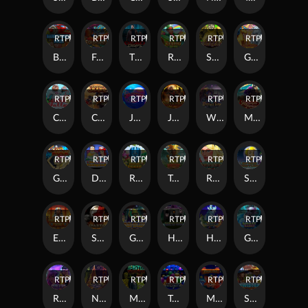
RTP
79%
RTP
82%
RTP
82%
RTP
81%
RTP
82%
RTP
93%
Barnstormer Bucks
Fenghuang
The Dead Escape
Rainbowmania
Sir Blingalot
Golden Unicorn Deluxe
RTP
94%
RTP
92%
RTP
95%
RTP
93%
RTP
95%
RTP
85%
Cake Valley
Coyote Crash
JellyFish Flow Ultra
Jugglenaut
Witches Tome
Marvelous Furlongs
RTP
94%
RTP
93%
RTP
85%
RTP
82%
RTP
85%
RTP
84%
Glam Rock
Dr Feelgood
Rolling Roger
Totem Warrior
Rodeo Drive
Space Fortune
RTP
95%
RTP
91%
RTP
89%
RTP
80%
RTP
82%
RTP
89%
Egyptian Dreams Deluxe
Sparta
Galactic Cash
Haunted House
Happy Hatchlings
Galaxy Babies
RTP
93%
RTP
94%
RTP
79%
RTP
86%
RTP
95%
RTP
86%
Rhythm Nights
New Years Bash
Monster Mash Cash
Techno Tumble
Magic Oak
Super Twister