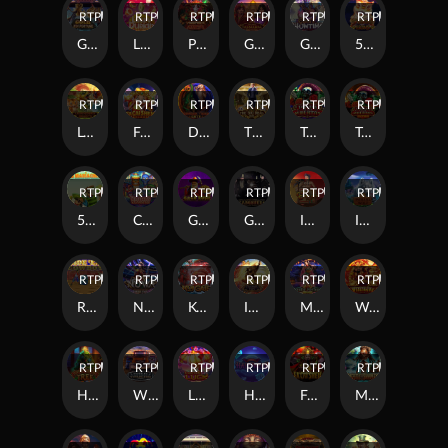
RTP
83%
RTP
95%
RTP
80%
RTP
90%
RTP
90%
RTP
81%
Gold Koi Fortune
Lucky Durian
Prosperity Horse
Golden Taj Mahal
Genie's Showtime
5 Lucky Lions
RTP
87%
RTP
87%
RTP
94%
RTP
90%
RTP
83%
RTP
93%
Legendary Beasts
Fa Cai Shen Deluxe
Dragon Tiger Gate
The Big Deal Deluxe
Taberna De Los Muertos
Taberna De Los Muertos Ultra
RTP
83%
RTP
93%
RTP
92%
RTP
80%
RTP
91%
RTP
90%
5 Mariachis
Calaveras Explosivas
Gold Rush
Gangsters
Indian Cash Catcher
Indiana Wolf
RTP
81%
RTP
80%
RTP
87%
RTP
80%
RTP
84%
RTP
82%
Ride Em Cowboy
Nuwa Deluxe
Koi Gate
Infernal Fury
Mystic Fortune Deluxe
Wealth Inn
RTP
90%
RTP
84%
RTP
94%
RTP
83%
RTP
80%
RTP
79%
Happiest Christmas Tree
Wild Trucks
Lantern Luck
Hot Hot Halloween
Fa Cai Shen
Mystic Shaman