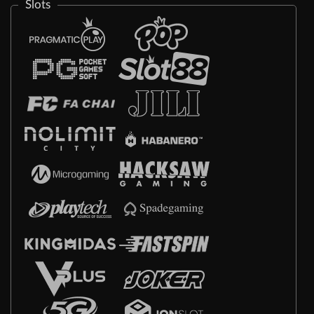
Slots