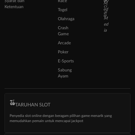
Syarat dan
Race
Ketentuan
Togel
Olahraga
Crash
Game
Arcade
Poker
E-Sports
Sabung
Ayam
TARUHAN SLOT
Penyedia slot online dengan beragam pilihan game menarik yang
memudahkan pemain untuk mencapai jackpot