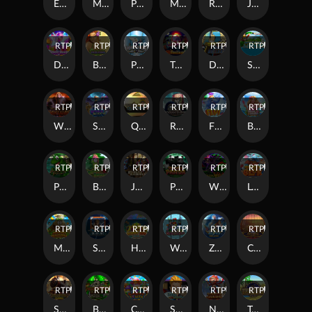
Egyptian Dreams
Mystic Fortune
Presto
Mr Bling
Return To The Feature
JellyFish Flow
RTP
87%
RTP
92%
RTP
92%
RTP
86%
RTP
81%
RTP
90%
Disco Beats
Bikini Island
Pool Shark
Tuk Tuk Thailand
Double O Dollars
Skys The Limit
RTP
95%
RTP
95%
RTP
80%
RTP
88%
RTP
80%
RTP
84%
Wizards Want War!
Space Goonz
Queen Of Queens
Roman Empire
Fly
Bikini Island Deluxe
RTP
92%
RTP
94%
RTP
95%
RTP
82%
RTP
85%
RTP
88%
Pucker Up Prince
Buggy Bonus
Jungle Rumble
Panda Panda
Wicked Witch
Loony Blox
RTP
80%
RTP
81%
RTP
94%
RTP
89%
RTP
86%
RTP
82%
Mount Mazuma
SOS
Happy Ape
Weird Science
Zeus Deluxe
Crystopia
RTP
80%
RTP
85%
RTP
87%
RTP
85%
RTP
80%
RTP
86%
Steampunk Plinko
Blackbeards Bounty
Candy Tower
Super Strike
Naughty Wukong
Treasure Tomb