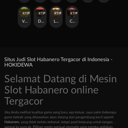
RTP
82%
RTP
84%
RTP
80%
RTP
84%
Vikings Plunder
Dragons Realm
Lucky Lucky
Carnival Cash
Situs Judi Slot Habanero Tergacor di Indonesia -
HOKIDEWA
Selamat Datang di Mesin
Slot Habanero online
Tergacor
Jika Anda melihat kualitas game yang baru saja keluar, saya yakin beberapa
game terbaik yang ditawarkan akan datang dari pengembang kecil seperti
Habanero
, yang tidak terlalu terkenal, tetapi pasti berjuang untuk tangan. .
sampai ke puncak. Pilihan mesin penjual otomatis yang mereka sediakan,