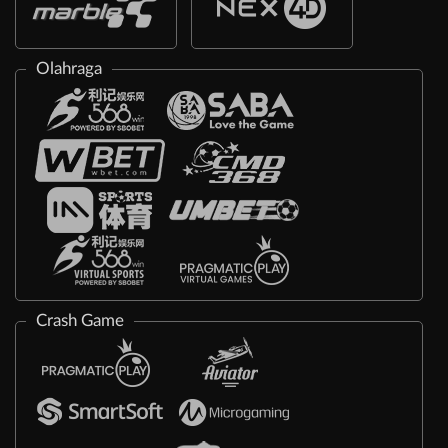
Olahraga
Crash Game