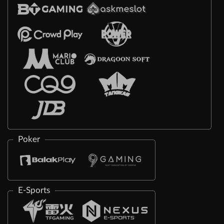
Poker
E-Sports