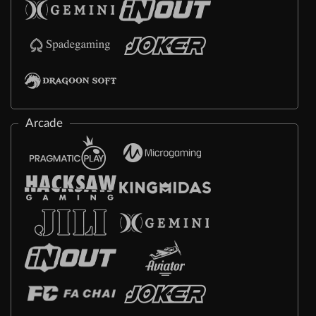
Arcade