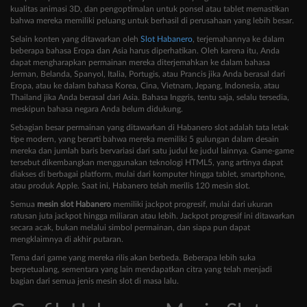
kualitas animasi 3D, dan pengoptimalan untuk ponsel atau tablet memastikan
bahwa mereka memiliki peluang untuk berhasil di perusahaan yang lebih besar.
Selain konten yang ditawarkan oleh
Slot Habanero
, terjemahannya ke dalam
beberapa bahasa Eropa dan Asia harus diperhatikan. Oleh karena itu, Anda
dapat mengharapkan permainan mereka diterjemahkan ke dalam bahasa
Jerman, Belanda, Spanyol, Italia, Portugis, atau Prancis jika Anda berasal dari
Eropa, atau ke dalam bahasa Korea, Cina, Vietnam, Jepang, Indonesia, atau
Thailand jika Anda berasal dari Asia. Bahasa Inggris, tentu saja, selalu tersedia,
meskipun bahasa negara Anda belum didukung.
Sebagian besar permainan yang ditawarkan di Habanero slot adalah tata letak
tipe modern, yang berarti bahwa mereka memiliki 5 gulungan dalam desain
mereka dan jumlah baris bervariasi dari satu judul ke judul lainnya. Game-game
tersebut dikembangkan menggunakan teknologi HTML5, yang artinya dapat
diakses di berbagai platform, mulai dari komputer hingga tablet, smartphone,
atau produk Apple. Saat ini, Habanero telah merilis 120 mesin slot.
Semua
mesin slot Habanero
memiliki jackpot progresif, mulai dari ukuran
ratusan juta jackpot hingga miliaran atau lebih. Jackpot progresif ini ditawarkan
secara acak, bukan melalui simbol permainan, dan siapa pun dapat
mengklaimnya di akhir putaran.
Tema dari game yang mereka rilis akan berbeda. Beberapa lebih suka
berpetualang, sementara yang lain mendapatkan citra yang telah menjadi
bagian dari semua jenis mesin slot di masa lalu.