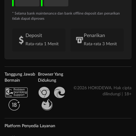
* Selama bank maintenance dan bank offline deposit dan penarikan
tidak dapat diproses
Deposit
Penarikan
Rata-rata 1 Menit
Rata-rata 3 Menit
Tanggung Jawab
Browser Yang
Bermain
Didukung
©2026 HOKIDEWA. Hak cipta
dilindungi | 18+
Platform Penyedia Layanan