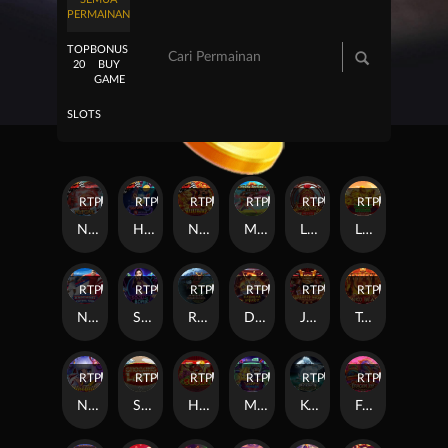
PERMAINAN
TOP
BONUS
20
BUY
GAME
SLOTS
RTP
96%
RTP
98%
RTP
98%
RTP
95%
RTP
96%
RTP
96%
Nexus Koi Gate
Hot Hot Nexus
Nexus Wealth Inn
Mystic Fortune Nexus
Lucky Lucky Nexus
Laughing Buddha Nexus
RTP
98%
RTP
97%
RTP
97%
RTP
96%
RTP
97%
RTP
98%
Nexus Knockout Football Rush
Soju Bomb
Raiden Shogun
Daruma Impact
Japanese Mask
Taiko Beats
RTP
95%
RTP
97%
RTP
98%
RTP
95%
RTP
98%
RTP
81%
Nine Tails
Shoguns Land
Hey Sushi
Meow Janken
Koi Koi Treasure
Fortune Dragon Joy