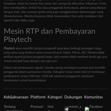
harapkan, tetapi itu bukan fitur dasar dan sering kali dibumbui. Misalnya, Anda
bisa mendapatkan simbol liar atau pengganda bertumpuk, pencar yang dibayar
dengan baik, atau putaran gratis yang juga menggandakan kemenangan yang
ditawarkannya. Mereka biasanya tidak menawarkan fitur unik, meskipun slot
seperti Cake Valley juga.
Mesin RTP dan Pembayaran
Playtech
Playtech
akan memiliki jackpot progresif yang akan berbagi pasangan harga
yang sama yang disebut nama umum (Grand, Major, Minor, dll.). Mereka tidak
terlihat seperti jackpot progresif besar, jadi mereka tidak memberi Anda apa pun
untuk menjadi kaya dengan cara apa pun.
Dalam hal pembayaran reguler, mereka sering mendapat manfaat dari memiliki
pengganda dalam permainan mereka. Sebagian besar mesin slot ini membayar
pembayaran antara 500 dan 1250 kali sebelum pengganda mendapat
kesempatan untuk berpartisipasi.
Kebijaksanaan
Platform
Kategori
Dukungan
Komunitas
Tentang
Promosi
Hot
mimin_a
Faceboo