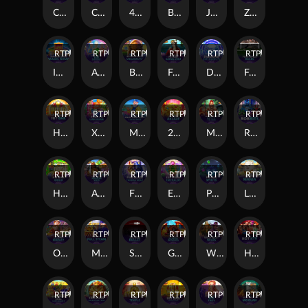
Cash Reveal - Credits
Captains Treasure
4 Cash Planes: Multiplayer™
Blazing Bells: Powerplay Jackpot
Joker Rush™ PowerPlay Jackpot
Zeus Rush Fever Deluxe
RTP
84%
RTP
80%
RTP
83%
RTP
87%
RTP
82%
RTP
93%
Immortal Ways Magic Gems
Age of the Gods : Fate Sisters
Buffalo Blitz™: Megaways
Fei Cui Gong Zhu
Diamond Explosion 7s
Football Rules
RTP
87%
RTP
94%
RTP
80%
RTP
92%
RTP
83%
RTP
79%
Hit Bar™
Xuan Pu Lian Huan
Mega Fire Blaze: Lucky Bass
20 Stars Ablaze
Mega Fire Blaze: Legacy of the Tiger
Robbits
RTP
90%
RTP
83%
RTP
87%
RTP
84%
RTP
87%
RTP
79%
Hit Bar: Gold™
Age of the Gods: Amazon Wild™
Fire Blaze™: Tundra Wolf™
Egyptian Emeralds
Primal Spirits
Lion Mania™
RTP
94%
RTP
81%
RTP
82%
RTP
79%
RTP
88%
RTP
87%
Ocean Frenzy
Mad Hit Full Steam
Silver Bullet
Gold Hit: Dragon Bonanza
Wild West Wilds
Hot KTV
RTP
95%
RTP
80%
RTP
88%
RTP
94%
RTP
79%
RTP
79%