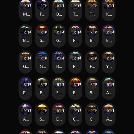
RTP
83%
RTP
93%
RTP
82%
RTP
94%
RTP
90%
RTP
84%
Monkey and Rat
Panther Moon
Baa, Baa, Baa
Triple Meow Riches™
Tsai Shen's Gift
King Blitz™
RTP
90%
RTP
80%
RTP
87%
RTP
79%
RTP
85%
RTP
84%
Beastwood
Sahara Riches: Cash Collect Max
Giga Match Egypt
Fire Blaze: Sisters Gift
Bai Shi
Eternal Lady
RTP
84%
RTP
90%
RTP
87%
RTP
84%
RTP
94%
RTP
90%
Golden Macaque
Great blue Jackpot
Blue Wizard: Cash Collect & Link
Penguin Vacation
Fortune Lions
Yun Cong Long
RTP
84%
RTP
87%
RTP
94%
RTP
87%
RTP
95%
RTP
86%
Fire Blaze™: Blue Wizard™ Megaways™
Bonus Bears
Sahara Riches MegaWays: Cash Collect™
Eastern Emeralds Megaways
81 Gold Cascade
Adventures Beyond Wonderland Magical Maze
RTP
85%
RTP
84%
RTP
91%
RTP
79%
RTP
94%
RTP
79%
A Night Out
Safari Heat
Eye of Anubis™
Chinese Kitchen
Cat Queen
Azteca: Bonus Lines™ PowerPlay Jackpot