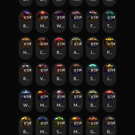
RTP
86%
RTP
90%
RTP
81%
RTP
79%
RTP
94%
RTP
80%
Bull Fever
Mayan Blaze
Wild Thirst
Immortal Ways Heart to Heart
Feliz Dia De Los Muertos
The Grim Reaper
RTP
79%
RTP
80%
RTP
90%
RTP
82%
RTP
92%
RTP
86%
New Year Rising
Christmas Fortune
Rio Pleasures
Ancient Pharaoh
J Mania 3 Buffalo
Piggy Gold
RTP
87%
RTP
80%
RTP
79%
RTP
92%
RTP
84%
RTP
90%
Roman Legend
Vegas Hotties
Brilliant Gems
Book of Inferno
Stampede Rush Trident
J Mania Goal Nations
RTP
91%
RTP
85%
RTP
95%
RTP
86%
RTP
86%
RTP
79%
Wolf Haven
Mad Hit Devil
Mad Hit Ho Ho Hot Pudding
Mad Hit Gorillatron
Brawlers Brew
J Mania Lucky Pyggs
RTP
87%
RTP
81%
RTP
81%
RTP
80%
RTP
89%
RTP
86%
Book of 8 Riches
Mayan Cache
Shake Shake Leprechaun
Mad Hit Jokester
Grand Mariachi
Brawler's Bar Cash Collect