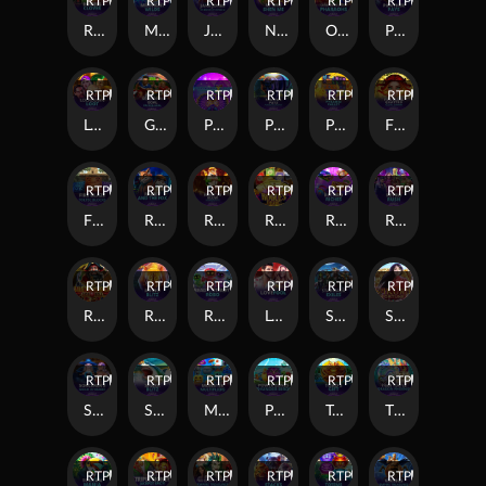
RTP
81%
RTP
87%
RTP
87%
RTP
95%
RTP
79%
RTP
88%
Roving Clover
Midnight Wild
Jane Jones Book of Kings 2™
Ni Shu Shen Me
Oink Oink Oink: Pharaohs
Panther Pays
RTP
91%
RTP
90%
RTP
81%
RTP
85%
RTP
91%
RTP
82%
Lockdown Loot
Goal Goal Goal: Pachin-Goal™
Pyramid Linx™ L 95
Panther Pays™ PowerPlay Jackpot
Power Zones™: Pyramid Valley
Fire Blaze: Quattro™: Celtic Charm™
RTP
80%
RTP
83%
RTP
86%
RTP
93%
RTP
84%
RTP
90%
Fire Blaze: Toltec Blocks™
Rabbit and the Fox
Ready to Blow: Thundershots™
Rogues Draw
Record Riches
Retro Rush
RTP
89%
RTP
91%
RTP
81%
RTP
87%
RTP
82%
RTP
88%
Rich Roll: Lust for Gold!
Rhino Blitz
Ready, Steady, Robo™
Lovefool
Starmada Exiles
Sakura Fortune™ powered by Rarestone™
RTP
84%
RTP
95%
RTP
89%
RTP
84%
RTP
86%
RTP
80%
Sorcerer's Guild of Magic
Shark Blitz™
Monster Multipliers™
Power Zones™: Thunder Birds
Toad's Gift
Tiger Turtle Dragon Phoenix
RTP
84%
RTP
88%
RTP
90%
RTP
79%
RTP
89%
RTP
95%