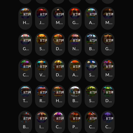
RTP
94%
RTP
85%
RTP
94%
RTP
83%
RTP
94%
RTP
92%
Honeylock's Pots
J Mania Maniac
Mad Hit Slippery Soap
Gloria Invicta
Arcane Beauties
Mine & Melt
RTP
91%
RTP
95%
RTP
82%
RTP
81%
RTP
92%
RTP
90%
Giga Match Bunny
Savage Lion
Dragoness
Native Spirit
Bamboo Fortune
Golden Forge
RTP
95%
RTP
87%
RTP
81%
RTP
89%
RTP
80%
RTP
82%
Crystal Furnace
Viking Crusade
Dawn of the Incas
Autumn Gold
Spinions Game Day
More Dragon Ladies
RTP
95%
RTP
81%
RTP
80%
RTP
86%
RTP
92%
RTP
85%
Ten Ton Ways Odin's Gifts
Rush Fever 7s
Hot and Heavy
Beez Kneez
Shake Shake Money Tree
Dr. Frankenstein
RTP
87%
RTP
83%
RTP
87%
RTP
86%
RTP
85%
RTP
88%
Beat The Bobbies
Immortal Ways 3 Fates
Caravan To Cairo
Pirates Booty
Clovers of Luck 2
Crystal Lotus