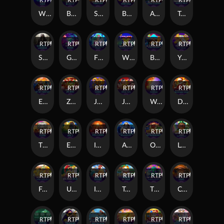
RTP
87%
RTP
93%
RTP
84%
RTP
84%
RTP
82%
RTP
85%
Wild LinX™
Buffalo Blitz II
Savannah Fortune
Bufón Fortuna
Azticons Chaos Clusters
Triple Money Jackpot Bells
RTP
82%
RTP
89%
RTP
81%
RTP
95%
RTP
93%
RTP
92%
Shields of Lambda
Giga Match Gems
Fire Blaze: Pearls Pearls Pearls
Wild LinX™ PowerPlay Jackpot
Blackbeard's Hoard Cash Sacks
Yu Tu Jin Cai: Cash Collect™
RTP
86%
RTP
83%
RTP
81%
RTP
92%
RTP
95%
RTP
91%
Epic Fish:Net of Fortune
Zhao Cai Jing Bao Jackpot
Jinfu Long
Jinfu Xingyun
Ways of the Phoenix
Diamond Explosion Christmas Tango
RTP
92%
RTP
95%
RTP
80%
RTP
84%
RTP
95%
RTP
79%
Tiger Claw
Epic Ape II™ Jackpot Blitz™
Immortal Ways Volcano
Age of the Gods™: King of Olympus Megaways™
Oink Oink Oink: Astrosnouts™
Leprechaun's Luck: Mega Cash Collect™
RTP
89%
RTP
82%
RTP
79%
RTP
88%
RTP
84%
RTP
93%
Football! Cash Collect™
Ultra Ace™
Immortal Ways Gallina Harvest
Temple of paw
Tip Top Totems™ Powerplay Jackpot
Cascading Cave
RTP
79%
RTP
80%
RTP
82%
RTP
88%
RTP
84%
RTP
86%