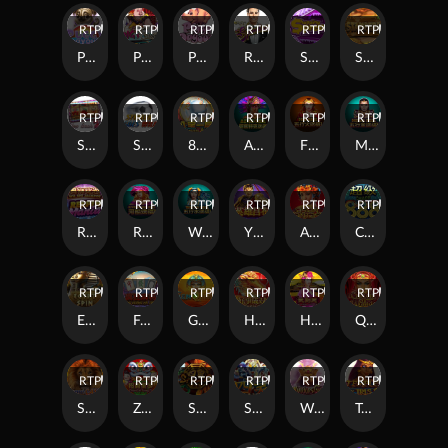
RTP
93%
RTP
85%
RTP
84%
RTP
92%
RTP
80%
RTP
89%
Piggy Payout
Pigs Feast
Puggy Payout
Rebets Splendour
Shopping Spree
Stampede
RTP
92%
RTP
93%
RTP
90%
RTP
84%
RTP
85%
RTP
92%
Step Back 7s
Striker Goes Wild
8 Treasures 1 Queen
Aztec Reel
Fire Reel
Metal Reel
RTP
94%
RTP
81%
RTP
88%
RTP
91%
RTP
80%
RTP
93%
Respin Mania Wu Shi Jackpot
Riverboat Reel
Water Reel
Ying Xiong Lu Bu
Asian Fantasy
Chaoji 888
RTP
86%
RTP
80%
RTP
88%
RTP
82%
RTP
79%
RTP
87%
Egypt Spin
Feng Kuang Ma Jiang
Gem Queen
Haoshi Cheng Shuang
Heavenly Ruler
Queen of Wands
RTP
85%
RTP
83%
RTP
79%
RTP
90%
RTP
83%
RTP
86%
Savannah Cash
Zhao Cai Tong Zi
Si Xiang
Si Ling
Warriors Gold
Temple of Iris 2