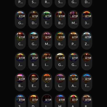
Pixel Samurai
Shamans Dream 2
Reel All-Stars
Silver & Gold Mine
Giga Match Phantasmal
Dragon Ladies
RTP
90%
RTP
95%
RTP
93%
RTP
82%
RTP
86%
RTP
93%
Go High Safari
Dynamite Digger Eureka
Ten Ton Ways Luck
Book of Riches Deluxe Chapter 2
Macau Beauties
3 Big Barrels Buffalo
RTP
82%
RTP
82%
RTP
81%
RTP
95%
RTP
85%
RTP
81%
Clover Rollover 2
Grand Express: Diamond Class
Madame Luck
Blazing Tiger
Prosperity Journey
Zeus Rush Fever
RTP
92%
RTP
84%
RTP
89%
RTP
90%
RTP
94%
RTP
86%
J Mania Triple Jam
Big Bad Wolf: Pigs of Steel
Immortal Empress
Grand Express: Action Class
Go High Joker
Lady Phoenix
RTP
93%
RTP
84%
RTP
94%
RTP
83%
RTP
84%
RTP
80%
Book Of Riches Deluxe
Egyptian Sun
Sun of Ra
Loco Habanero
African Cats
Tiki Beats
RTP
91%
RTP
81%
RTP
91%
RTP
89%
RTP
82%
RTP
82%
3 Big Barrels Elfin' Rich
Dragon 8s 25x
J Mania Hot Asses
Mucho Loco Habanero
Adventures of Li'l Red
Rush Fever Soda Pop