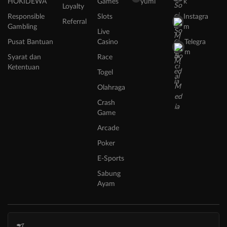
HOKIDEWA
Games
yumi
k
Loyalty
Responsible
Slots
Instagra
Referral
Gambling
m
Live
Pusat Bantuan
Casino
Telegra
m
Syarat dan
Race
Ketentuan
Togel
Olahraga
Crash
Game
Arcade
Poker
E-Sports
Sabung
Ayam