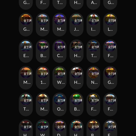
Goal Goal Goal: Cash Collect™
Fire Blaze: Adventure Trail
Thai Temple
Hit Bar™ PowerPlay Jackpot
Age of the Gods - Epic Troy
Giga Match Moolah
RTP
95%
RTP
82%
RTP
83%
RTP
94%
RTP
85%
RTP
82%
Gold Pile: Tigers Pride
Mad Hit Savannah
Monkey Mania 2™
Jungle Giants
Irish Luck
Legacy of the Wild 2
RTP
93%
RTP
80%
RTP
84%
RTP
80%
RTP
95%
RTP
79%
Epic Fish: Marlin Madness
Better Wilds™ PowerPlay Jackpot
Crazy 7
Halloween Fortune
The Racaroon
Fluffy Fishin'™
RTP
79%
RTP
86%
RTP
93%
RTP
94%
RTP
86%
RTP
93%
Mega Fire Blaze: Emperor of Rome™
15 Stars Ablaze
Wild Roll
Highway Kings
New Year Happines
Gold Pile: New Years Gold
RTP
89%
RTP
85%
RTP
86%
RTP
85%
RTP
92%
RTP
81%
Thai Paradise
Mega Fire Blaze: The Khan™
Oriana's Orbs™
Better Wilds
Full Moon: White Panda PowerPlay Jackpot
Free the Dragon
RTP
84%
RTP
84%
RTP
81%
RTP
83%
RTP
84%
RTP
81%
High Street Heist
Witches: Cash Collect™
Dragon Bond
He He Yang
Book of Kings
Full Moon: White Thunder™