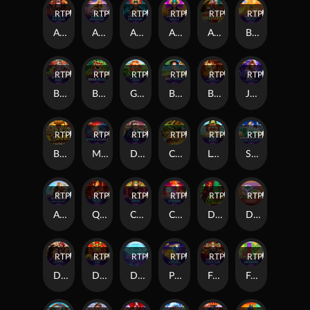
RTP
87%
RTP
89%
RTP
95%
RTP
90%
RTP
79%
RTP
91%
Age of the Gods : Ruler Of The Dead
Age of the Gods™: Wonder Warriors™
Anaconda Uncoiled™
Anaconda Wild II
Azteca: Cash Collect™
Blazing Bells
RTP
93%
RTP
80%
RTP
92%
RTP
79%
RTP
84%
RTP
95%
Breakout Bob™
Bear Buzz™
Gold Hit™: O'Reilly's Riches
Bee Frenzy
Book of Kings™ PowerPlay Jackpot
Jane Jones - Book of Kings 2™ PowerPlay Jackpot
RTP
93%
RTP
80%
RTP
85%
RTP
85%
RTP
87%
RTP
83%
Bombs
Mine-a-Licious
Drop for Top
Crocodile Blitz
Leprechaun's Luck: Cash Collect™
Sahara Riches™: Cash Collect
RTP
92%
RTP
79%
RTP
82%
RTP
79%
RTP
92%
RTP
84%
Atlantis: Cash Collect
Qin's Empire: Caishen's Temple™
Caishen Ways
Chilli Xtreme™
Devil Wilds™
Divine 9™
RTP
88%
RTP
84%
RTP
90%
RTP
84%
RTP
87%
RTP
90%
Djinn of Storms™ PowerPlay Jackpot
Dragon Chi
Diamond Rise™
Pride of Persia: Empire Treasures
Fat Choy Choy Sun
Fruity Showers™