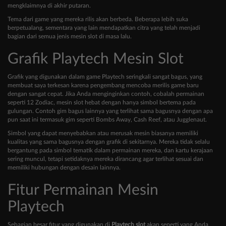
mengklaimnya di akhir putaran.
Tema dari game yang mereka rilis akan berbeda. Beberapa lebih suka
berpetualang, sementara yang lain mendapatkan citra yang telah menjadi
bagian dari semua jenis mesin slot di masa lalu.
Grafik Playtech Mesin Slot
Grafik yang digunakan dalam game Playtech seringkali sangat bagus, yang
membuat saya terkesan karena pengembang mencoba merilis game baru
dengan sangat cepat. Jika Anda menginginkan contoh, cobalah permainan
seperti 12 Zodiac, mesin slot hebat dengan hanya simbol bertema pada
gulungan. Contoh gim bagus lainnya yang terlihat sama bagusnya dengan apa
pun saat ini termasuk gim seperti Bombs Away, Cash Reef, atau Jugglenaut.
Simbol yang dapat menyebabkan atau merusak mesin biasanya memiliki
kualitas yang sama bagusnya dengan grafik di sekitarnya. Mereka tidak selalu
bergantung pada simbol tematik dalam permainan mereka, dan kartu kerajaan
sering muncul, tetapi setidaknya mereka dirancang agar terlihat sesuai dan
memiliki hubungan dengan desain lainnya.
Fitur Permainan Mesin
Playtech
Sebagian besar fitur yang digunakan di
Playtech slot
akan seperti yang Anda