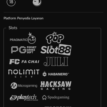
Platform Penyedia Layanan
Slots