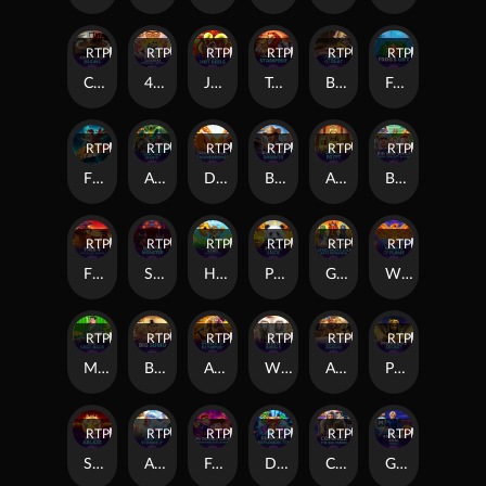
RTP
91%
RTP
86%
RTP
84%
RTP
80%
RTP
87%
RTP
80%
Cash Truck Begins
4 Crazy Cluckers™ PowerPlay Jackpot
Joker Hot Reels
Ten Ton Ways Stampede
Book of Duat
Frogs Gift
RTP
84%
RTP
87%
RTP
86%
RTP
90%
RTP
90%
RTP
90%
Fire Tale
Age of the Gods Norse: Gods and Giants
Dragon's Hall Thundershots
Bulls Eye Bandits
Age of Egypt
Big Bad Wolf: Cash Collect & Link™
RTP
95%
RTP
79%
RTP
94%
RTP
85%
RTP
92%
RTP
88%
Fire 4: Cash Collect Quattro™
Scatter Monsters
Honey Gems:tm: PowerPlay Jackpot
Panda Luck
Gold Trio: Leprechaun's Luck Race Bonanza™
Wheels of Flame™
RTP
90%
RTP
92%
RTP
82%
RTP
80%
RTP
92%
RTP
85%
Mr Cashback
Big Sumo
Age of the Gods : Prince of Olympus
White King 2
Age of the Gods Norse: Book of Dwarves
Pharaoh's Secrets
RTP
87%
RTP
79%
RTP
93%
RTP
88%
RTP
82%
RTP
89%
Stars Ablaze
Age of the Gods™ God of Storms 2™
Fu Double Luck Diamond Explosion
Diamond Explosion 777
CoinFall: The Big Freeze™
Goal Goal Goal Mines