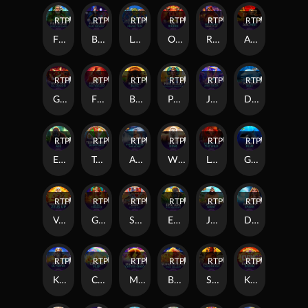
RTP
96%
RTP
95%
RTP
97%
RTP
98%
RTP
97%
RTP
95%
Fire Blaze: Green Wizard™
Blue Wizard
Long Jia Xiang Yun
Ox Riches
Red Wizard: Bank It Up™
Archer
RTP
95%
RTP
95%
RTP
91%
RTP
79%
RTP
85%
RTP
82%
Gold Trio: Lil Demon
Fire Blaze™: Red Wizard
Buffalo Blitz
Pharaoh’s Daughter
Jinns Moon
Dolphin Reef
RTP
93%
RTP
85%
RTP
93%
RTP
95%
RTP
81%
RTP
91%
Epic Ape
Triple Money Jackpot Gold!
Age of the Gods: God of Storms Fire Blaze
White King
Legacy Of The Wild
Great Blue
RTP
95%
RTP
89%
RTP
80%
RTP
84%
RTP
88%
RTP
91%
Voltage Blitz Zeus Up
Gold Pile™: Toltec Treasure
Silver Bullet Bandit: Cash Collect™
Epic Ape: Blitz Cash Collect™
Jackpot Giant
Dragon Spark
RTP
94%
RTP
81%
RTP
89%
RTP
92%
RTP
86%
RTP
80%
King of Olympus™
Clover Flip
Match Blitz Scatter Shock
Buffalo Blitz: Cash Collect
Sticky Bandits Thunder Rail
Ka Ching Boom