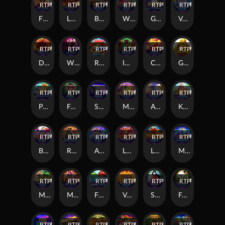
RTP
90%
RTP
79%
RTP
90%
RTP
82%
RTP
84%
RTP
86%
Fire Blaze: River Empress
Lil Demon: Double Heat
Bermuda Triangle
Wild Beans
Gold Trio: Santa Surprise
Voltage Blitz Rapid
RTP
80%
RTP
95%
RTP
85%
RTP
79%
RTP
85%
RTP
92%
Dragon Champions
Wild Harlequin
Rush Fever 7s Deluxe
Infinity Dragon
Coin Coin Coin CNY
Golden Ways
RTP
86%
RTP
94%
RTP
83%
RTP
90%
RTP
93%
RTP
81%
Pearl o' Plinko - Mermaid Cove
Funky Monkey
Super Stepper™
Mega Fire Blaze: Piggies and the Bank
Age Of The Gods: Rulers of Olympus
King Richwin™
RTP
85%
RTP
83%
RTP
90%
RTP
83%
RTP
84%
RTP
86%
Bubblegum Burst
Rush Fever Catch'em All
Age of Gods King of Olympus
Lil Demon: Blazing Lava
Lil Greedy™
Mad Hit Diamonds
RTP
87%
RTP
82%
RTP
87%
RTP
91%
RTP
82%
RTP
80%
Monkey Mania
Mega Fire Blaze™: Big Circus!
Fish Trio™
Voltage Blitz Egypt
Sakura Fortune Epic Bloom
Full Moon: White Panda™