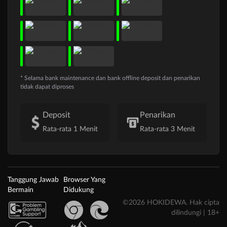
* Selama bank maintenance dan bank offline deposit dan penarikan
tidak dapat diproses
Deposit
Penarikan
Rata-rata 1 Menit
Rata-rata 3 Menit
Tanggung Jawab
Browser Yang
Bermain
Didukung
©2026 HOKIDEWA. Hak cipta
dilindungi | 18+