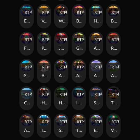
RTP
84%
RTP
91%
RTP
95%
RTP
83%
RTP
81%
RTP
90%
Epic Fish: Winter Catch
Veils of Venice
Wu Long
Bufón Fortuna Deluxe
Neptunes Kingdom
Betty Bonkers
RTP
88%
RTP
88%
RTP
82%
RTP
86%
RTP
82%
RTP
87%
Flaming Bars™
PowerZones: Legend of Hydra
Joker Rush™
Gem Splash: Rainbows Gift
Age Of The Gods: Apollo Power
Rome and Glory
RTP
83%
RTP
88%
RTP
83%
RTP
80%
RTP
88%
RTP
86%
Santa Surprise
Age of the Gods: God of Storms
Anaconda Wild
Age of the Gods : Medusa & Monsters
Age of the Gods : Ruler of the Sky
Adventures in Wonderland Deluxe
RTP
95%
RTP
89%
RTP
82%
RTP
87%
RTP
93%
RTP
88%
Chests of Plenty
Heart of the Frontier
Heart of the Jungle
Ice Cave
Sinbads Golden Voyage
Time for a Deal
RTP
80%
RTP
85%
RTP
91%
RTP
92%
RTP
88%
RTP
90%
Age of the Gods : Goddess of Wisdom
Inca Jackpot
Sweet Party
The Riches of Don Quixote
Easter Surprise
Vacation Station