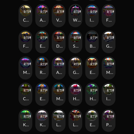
RTP
94%
RTP
95%
RTP
92%
RTP
83%
RTP
90%
RTP
80%
Cup Carnaval
Arabian Secret
Vegas No Limit Wins
Wizards Spell
Immortal Ways Diamonds
Fluffy Favourites Megaways
RTP
80%
RTP
95%
RTP
81%
RTP
89%
RTP
83%
RTP
83%
Flip Royale
El Capy
Dragon Prophecy
Shake Shake Christmas
Brooklyn Bootleggers
Galactic Girls
RTP
95%
RTP
81%
RTP
91%
RTP
85%
RTP
87%
RTP
88%
Mad Hit Diamonds Deluxe
Royal Griffin
Alice in the Wild
Gallantry
Elephant Stampede
Mad Hit Easter Eggsplosion
RTP
82%
RTP
93%
RTP
88%
RTP
83%
RTP
79%
RTP
84%
Clovers of Luck (Clovers of Luck Source.zip)
Enter the Vault
Medusa Money
Heartburst
Hold The Safe
Irish Luck Eyecon
RTP
94%
RTP
94%
RTP
88%
RTP
81%
RTP
93%
RTP
91%
Kiss Me Clover
Kitty Payout
Lost Island
Lucha Rumble
Enchanted Prince
Past The Post