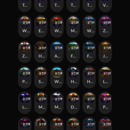
Toucan Mania
Triple Money Jackpot Spicy!
The Queen's Curse: Empire Treasures™
Tiger Stacks
Tip Top Totems
Vikings: Empire Treasures
RTP
95%
RTP
82%
RTP
91%
RTP
84%
RTP
82%
RTP
89%
Wild Crusade: Empire Treasures
El Ranchero Cash Collect Diamond Path
Wild Lava
Mega Fire Blaze™: Wild Pistolero™
Wushu Punch™
Zodiac Charms
RTP
87%
RTP
91%
RTP
92%
RTP
87%
RTP
93%
RTP
81%
Zhao Cai Jin Bao 2
Hot Gems
Atlantis Queen
Football Carnival
Fei Long Zai Tian
Ji Xiang 8
RTP
81%
RTP
87%
RTP
88%
RTP
80%
RTP
82%
RTP
95%
Plenty O'Fortune
Sun Wukong
Wild Gambler
Haunted House
Halloween Fortune 2
Liu Fu Shou
RTP
89%
RTP
89%
RTP
93%
RTP
93%
RTP
79%
RTP
95%
Luminous Life
Miss Fortune
Magical Stacks
Desert Treasure
Piggies and the Wolf
Purple Hot
RTP
82%
RTP
86%
RTP
85%
RTP
86%
RTP
88%
RTP
91%