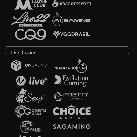
Live Casino