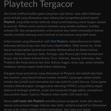
Playtech Tergacor
Jika Anda melihat kualitas game yang baru saja keluar, saya yakin beberapa
game terbaik yang ditawarkan akan datang dari pengembang kecil seperti
Playtech
, yang tidak terlalu terkenal, tetapi pasti berjuang untuk tangan sampai
ke puncak. Pilihan mesin penjual otomatis yang mereka sediakan, kualitas
animasi 3D, dan pengoptimalan untuk ponsel atau tablet memastikan bahwa
mereka memiliki peluang untuk berhasil di perusahaan yang lebih besar.
Selain konten yang ditawarkan oleh
Slot Playtech
, terjemahannya ke dalam
beberapa bahasa Eropa dan Asia harus diperhatikan. Oleh karena itu, Anda
dapat mengharapkan permainan mereka diterjemahkan ke dalam bahasa
Jerman, Belanda, Spanyol, Italia, Portugis, atau Prancis jika Anda berasal dari
Eropa, atau ke dalam bahasa Korea, Cina, Vietnam, Jepang, Indonesia, atau
Thailand jika Anda berasal dari Asia. Bahasa Inggris, tentu saja, selalu tersedia,
meskipun bahasa negara Anda belum didukung.
Sebagian besar permainan yang ditawarkan di Playtech slot adalah tata letak
tipe modern, yang berarti bahwa mereka memiliki 5 gulungan dalam desain
mereka dan jumlah baris bervariasi dari satu judul ke judul lainnya. Game-game
tersebut dikembangkan menggunakan teknologi HTML5, yang artinya dapat
diakses di berbagai platform, mulai dari komputer hingga tablet, smartphone,
atau produk Apple. Saat ini, Playtech telah merilis 120 mesin slot.
Semua
judi mesin slot Playtech
memiliki jackpot progresif, mulai dari ukuran
ratusan juta jackpot hingga miliaran atau lebih. Jackpot progresif ini ditawarkan
secara acak, bukan melalui simbol permainan, dan siapa pun dapat