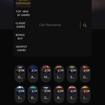
PERMAINAN
TOP
NEW
20
GAMES
CLASSIC
GAMES
BONUS
BUY
JACKPOT
GAMES
RTP
98%
RTP
97%
RTP
97%
RTP
97%
RTP
98%
RTP
97%
Gold Trio 10000
Arowana's Luck
Mahjong Magic
Long Long Long
Super Lion
Giga Match Mahjong
RTP
97%
RTP
97%
RTP
97%
RTP
95%
RTP
98%
RTP
96%
Storms of Ice™ PowerPlay Jackpot
Koi Harmony™
Gold Trio Jackpot
81 Mahjong Cascade™
Sky Queen
Jin Qian Wa