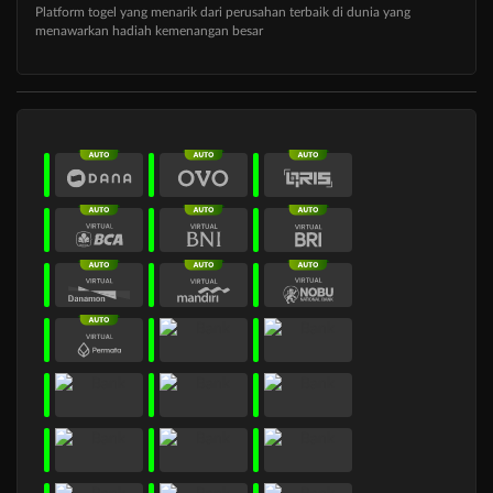
Platform togel yang menarik dari perusahan terbaik di dunia yang
menawarkan hadiah kemenangan besar