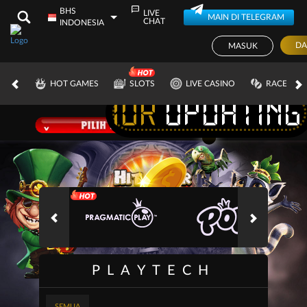
BHS
LIVE
MAIN DI TELEGRAM
CHAT
INDONESIA
DA
MASUK
HOT GAMES
SLOTS
LIVE CASINO
RACE
IDR
UPDATING
PLAYTECH
SEMUA