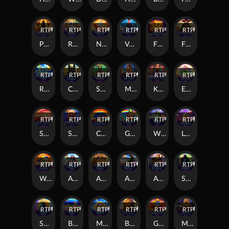
RTP
80%
RTP
85%
RTP
82%
RTP
81%
RTP
84%
RTP
93%
Pharaoh’s Treasure Deluxe
Rulers of the World: Empire Treasures™
Nian Nian You Yu
Vacation Station Deluxe
Fire Blaze: Oink Oink Oink™
Fire Blaze Golden™: Buccaneer Bells
RTP
89%
RTP
89%
RTP
92%
RTP
79%
RTP
85%
RTP
86%
Reaction Link
Curse of Anubis
Scepter of Anubis
Mad Hit Mr Coin
King of Giza: Mega Cash Collect & Link
Egyptian Emeralds™ PowerPlay Jackpot
RTP
79%
RTP
93%
RTP
83%
RTP
80%
RTP
86%
RTP
94%
Solar Eclipse: Desert Treasure
Solar Eclipse: Northern Winds
Chili Eruption
Gold Trio: Leprechaun's Luck BF
Wizzy Trix
Lotto Madness
RTP
87%
RTP
87%
RTP
94%
RTP
79%
RTP
88%
RTP
95%
Wu Lu Cai Shen
Age of the Gods
Age Of The Gods : Mighty Midas
Age of the Gods: Glorious Griffin
Age of the Gods™: Wheels of Olympus
Savage Jungle
RTP
92%
RTP
81%
RTP
79%
RTP
84%
RTP
83%
RTP
86%
Stallion Strike
Beach Life
Mad Hit Gold
Buffalo Blitz: Mega Merge™
Gold Pile™: Orangutan!
Mega Fire Blaze™: Khonsu God of Moon™