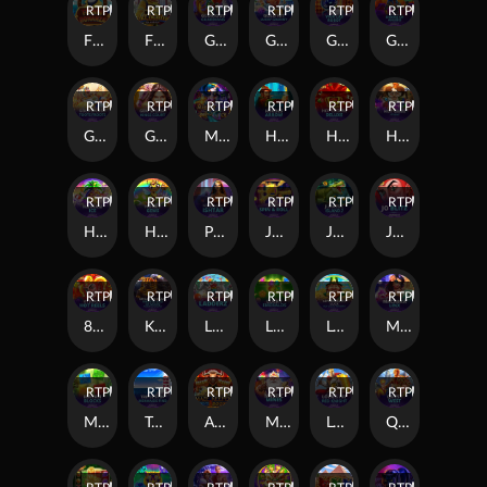
RTP
90%
RTP
95%
RTP
85%
RTP
87%
RTP
79%
RTP
87%
Fishin' Bonanza™
Fire Blaze™: Fire Fighter™
Glorious Guardians
Gold Hit: Lucky Granny
Gold Hit: Viva Las Robot™
Gold Hit: Shrine of Anubis™
RTP
94%
RTP
83%
RTP
80%
RTP
92%
RTP
86%
RTP
95%
Gold Splash: Toots Froots™
Gem Splash™: Kings Court™
Mighty Hat: Lamp of Gold™ L 95
Heroes Arrow
Hot Crown Deluxe™
Hot Gems™ Xtreme
RTP
94%
RTP
93%
RTP
88%
RTP
94%
RTP
81%
RTP
80%
Hainan Ice
Honey Gems™
Power Zones™: Ishtar
Joker Spin & Roll
Jurassic Island II
Jo Blitz
RTP
83%
RTP
86%
RTP
82%
RTP
79%
RTP
89%
RTP
93%
81 Joker Hot Reels
Khonsu God of Moon™ PowerPlay Jackpot
Ladderz
Lucky Emeralds
Leprechaun's Luck: Cash Collect: Megaways
Macabra Linx
RTP
93%
RTP
83%
RTP
87%
RTP
95%
RTP
91%
RTP
89%
Mayan Blocks™
Triple Stop: Mermaids Find™
Age of the Gods™: Maze Keeper
Mystic Mines
Lock & Hit: Red Knight™
Quest West