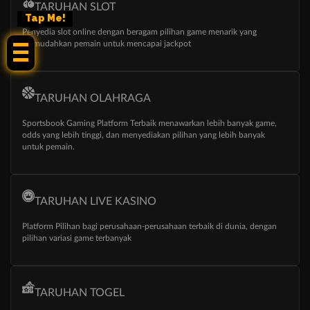
TARUHAN SLOT
Tap Me!
Penyedia slot online dengan beragam pilihan game menarik yang
memudahkan pemain untuk mencapai jackpot
TARUHAN OLAHRAGA
Sportsbook Gaming Platform Terbaik menawarkan lebih banyak game,
odds yang lebih tinggi, dan menyediakan pilihan yang lebih banyak
untuk pemain.
TARUHAN LIVE KASINO
Platform Pilihan bagi perusahaan-perusahaan terbaik di dunia, dengan
pilihan variasi game terbanyak
TARUHAN TOGEL