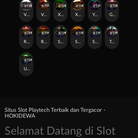
RTP
87%
RTP
95%
RTP
80%
RTP
87%
RTP
82%
RTP
86%
Vlads Castle
Very Merry Christmas
Xmas Cash
Xingyun BaoZhu
YoYo's Wild
Gaelic Luck
RTP
89%
RTP
80%
RTP
86%
RTP
93%
RTP
88%
RTP
80%
Ri Ri Jin Cai
Ri Ri Sheng Cai
Secrets of the Amazon
Silent Samurai
Streak of Luck
Treasures of the lamps
RTP
82%
Ugga Bugga
Situs Slot Playtech Terbaik dan Tergacor -
HOKIDEWA
Selamat Datang di Slot