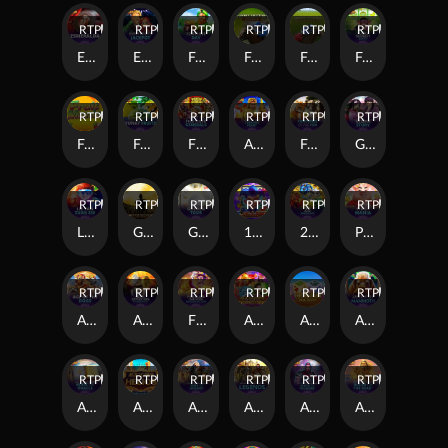
RTP
80%
RTP
91%
RTP
89%
RTP
85%
RTP
92%
RTP
79%
Esmeralda
Everybody's Jackpot
Fortune Day
Frankie Dettori's Magic Seven
Frankie Dettori's Magic Seven Jackpot
Funky Monkey Jackpot
RTP
83%
RTP
94%
RTP
93%
RTP
79%
RTP
93%
RTP
87%
Fruit Mania
Funky Fruits
Five Tiger Generals
Age of the Gods : Furious Four
Fortunes of the Fox
Geisha Story
RTP
85%
RTP
87%
RTP
94%
RTP
84%
RTP
88%
RTP
81%
Lie Yan Zuan Shi
Gladiator Jackpot
Golden Tour
1 of a Kind™
28 Mansions
Piggy Mania
RTP
90%
RTP
90%
RTP
86%
RTP
94%
RTP
93%
RTP
95%
Age of the Dogs™
Aztec Expedition Thundershots
Fire Blaze Golden : Amazing Factory
Age of the Gods: God of Storms 3™
Alohawaii: Cash Collect™
Absolutely Mammoth!™
RTP
82%
RTP
86%
RTP
80%
RTP
87%
RTP
89%
RTP
79%
Age of Gods™: Book of Oracle
Age of the Gods: Helios™
Age of the Gods Norse: King of Asgard
Age of the Gods™ Norse: Norse Legends
Age of the Gods Norse: Ways of Thunder
AOTG Ruler of the Seas