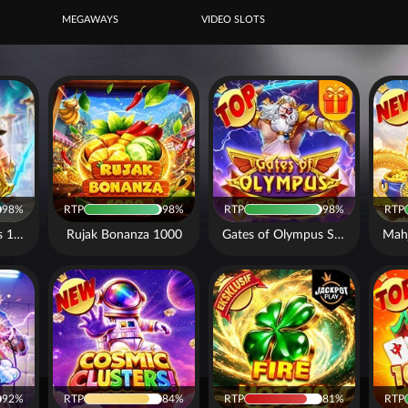
MEGAWAYS
VIDEO SLOTS
98%
RTP
98%
RTP
98%
RTP
Gates of Olympus 1000
Rujak Bonanza 1000
Gates of Olympus Super Scatter
92%
RTP
84%
RTP
81%
RTP