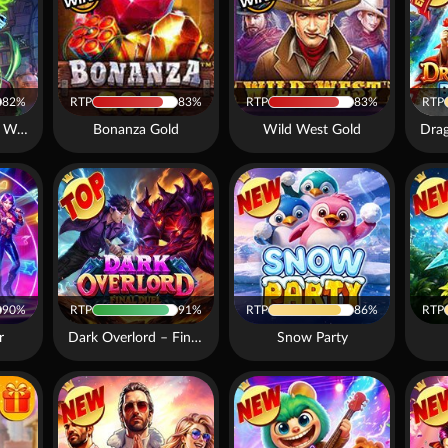
82%
RTP
83%
RTP
83%
RTP
Mr Null’s Wicked Wares
Bonanza Gold
Wild West Gold
90%
RTP
91%
RTP
86%
RTP
r
Dark Overlord – Final Duel
Snow Party