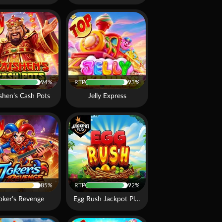
94%
RTP
93%
shen’s Cash Pots
Jelly Express
85%
RTP
92%
oker’s Revenge
Egg Rush Jackpot Play