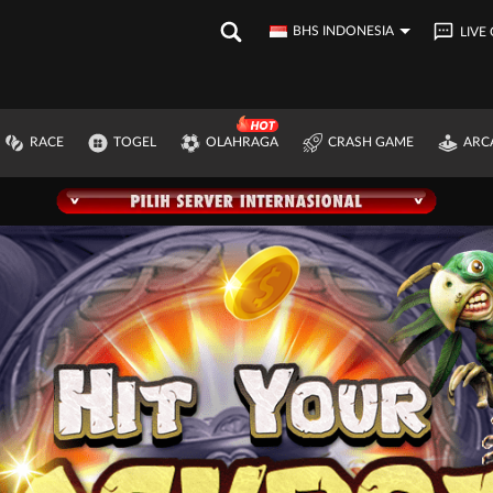
BHS INDONESIA
LIVE
RACE
TOGEL
OLAHRAGA
CRASH GAME
ARC