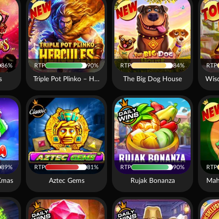
86%
RTP
90%
RTP
84%
RTP
s
Triple Pot Plinko – Hercules
The Big Dog House
89%
RTP
81%
RTP
90%
RTP
Xmas
Aztec Gems
Rujak Bonanza
Mah