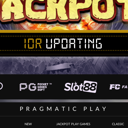
IDR
UPDATING
PRAGMATIC PLAY
NEW
JACKPOT PLAY GAMES
CLASSIC