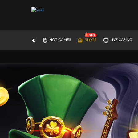
HOT GAMES
SLOTS
LIVE CASINO