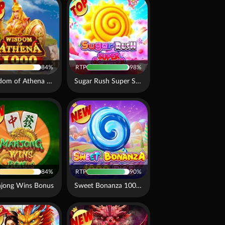
84%
RTP
98%
Wisdom of Athena 1000
Sugar Rush Super Scatter
84%
RTP
90%
jong Wins Bonus
Sweet Bonanza 1000 Dice