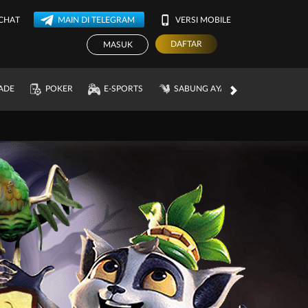
 CHAT
MAIN DI TELEGRAM
VERSI MOBILE
DAFTAR
MASUK
ADE
POKER
E-SPORTS
SABUNG AYAM
PROMOSI