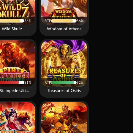
86%
RTP
86%
Wild Skullz
Wisdom of Athena
81%
RTP
92%
Fire Stampede Ultimate
Treasures of Osiris