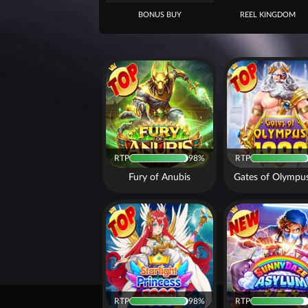
BONUS BUY
REEL KINGDOM
RTP
98%
RTP
Fury of Anubis
RTP
98%
RTP