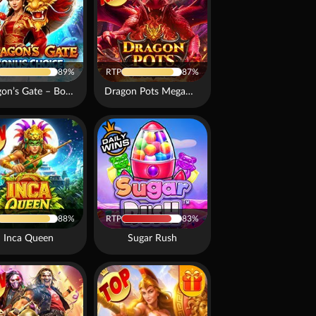
89%
RTP
87%
Dragon’s Gate – Bonus Choice
Dragon Pots Megaways
88%
RTP
83%
Inca Queen
Sugar Rush