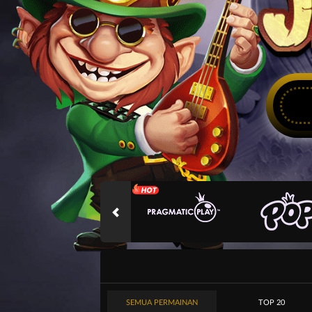
SEMUA PERMAINAN
TOP 20