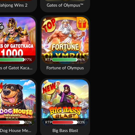
ahjong Wins 2
Gates of Olympus™
97%
RTP
96%
Gates of Gatot Kaca 1000
Fortune of Olympus
82%
RTP
83%
The Dog House Megaways™ 1000
Big Bass Blast