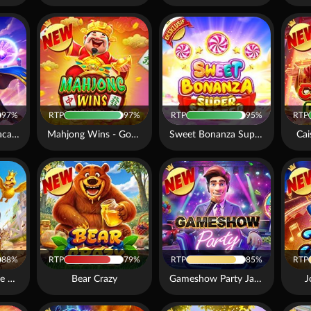
97%
RTP
97%
RTP
95%
RTP
Gates of Gatot Kaca Super Scatter
Mahjong Wins - Gong Xi Fa Cai
Sweet Bonanza Super Scatter
Cai
88%
RTP
79%
RTP
85%
RTP
Better Barn House Bonanza
Bear Crazy
Gameshow Party Jackpot Play
J