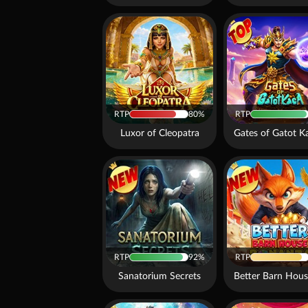
RTP
80%
RTP
Luxor of Cleopatra
RTP
92%
RTP
Sanatorium Secrets