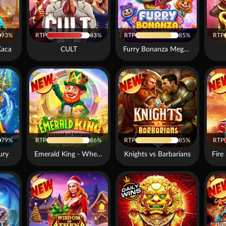
93%
RTP
83%
RTP
85%
RTP
Kaca
CULT
Furry Bonanza Megaways
79%
RTP
86%
RTP
85%
RTP
ury
Emerald King - Wheel of Wealth
Knights vs Barbarians