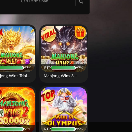
97%
RTP
97%
Mahjong Wins Triple Pot
Mahjong Wins 3 – Black Scatter
95%
RTP
95%