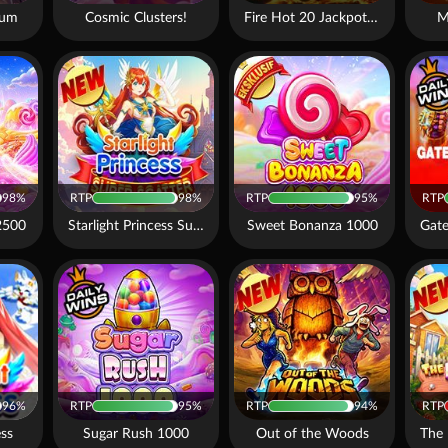
lum
Cosmic Clusters!
Fire Hot 20 Jackpot Play
M
98%
RTP
98%
RTP
95%
RTP
2500
Starlight Princess Super Scatter
Sweet Bonanza 1000
96%
RTP
95%
RTP
94%
RTP
ess
Sugar Rush 1000
Out of the Woods