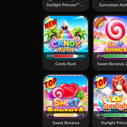
Starlight Princess™ 1000
Sunnydaze Asy
RTP
83%
RTP
Candy Rush
Sweet Bonanza 
RTP
87%
RTP
Sweet Bonanza
Starlight Princ