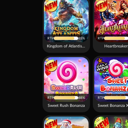
RTP
85%
RTP
Kingdom of Atlantis Jackpot Play
Heartbreaker
RTP
88%
RTP
Sweet Rush Bonanza
Sweet Bonanza 