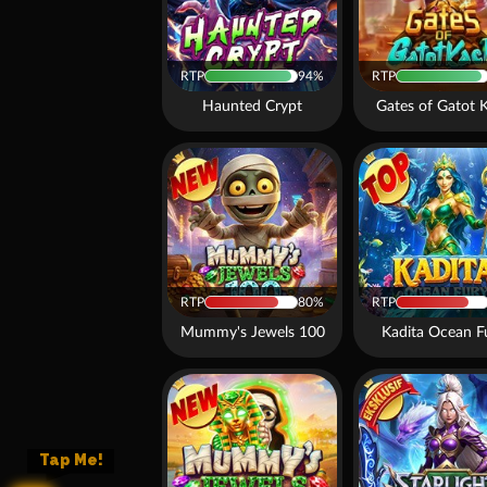
RTP
94%
RTP
Haunted Crypt
Gates of Gatot 
RTP
80%
RTP
Mummy's Jewels 100
Kadita Ocean F
Tap Me!