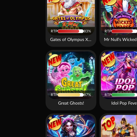
RTP
83%
RTP
Gates of Olympus Xmas 1000
RTP
87%
RTP
Great Ghosts!
Idol Pop Feve