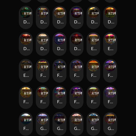
RTP
86%
RTP
90%
RTP
91%
RTP
85%
RTP
92%
RTP
85%
Dead Man's Riches
Destiny of Sun and Moon
Diner Delights
Diner Frenzy Spins
Doomsday Rampage
Double Fortune
RTP
85%
RTP
84%
RTP
86%
RTP
95%
RTP
87%
RTP
89%
Dragon Hatch
Dragon Legend
Dragon Tiger Luck
Dragon's Treasure Quest
Egypt's Book of Mystery
Emoji Riches
RTP
91%
RTP
91%
RTP
91%
RTP
92%
RTP
94%
RTP
90%
Emperors Favour
Flirting Scholar
Forbidden Alchemy
Forge of Wealth
Fortune Gods
Fortune Horse
RTP
80%
RTP
91%
RTP
91%
RTP
91%
RTP
93%
RTP
83%
Fortune Mouse
Fortune Ox
Fortune Rabbit
Fortune Snake
Fortune Tiger
Fruity Candy
RTP
86%
RTP
84%
RTP
95%
RTP
88%
RTP
88%
RTP
84%
Futebol Fever
Galactic Gems
Galaxy Miner
Ganesha Gold
Gem Saviour
Gem Saviour Conquest