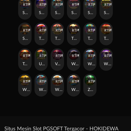
RTP
85%
RTP
90%
RTP
84%
RTP
89%
RTP
88%
RTP
90%
Shark Bounty
Skylight Wonders
Songkran Splash
Spirited Wonders
Super Golf Drive
Supermarket Spree
RTP
92%
RTP
79%
RTP
86%
RTP
83%
RTP
95%
RTP
90%
Symbols of Egypt
Thai River Wonders
The Queen's Banquet
Three Crazy Piggies
Totem Wonders
Tree of Fortune
RTP
92%
RTP
94%
RTP
81%
RTP
93%
RTP
81%
RTP
87%
Tsar Treasures
Ultimate Striker
Vampire's Charm
Werewolf's Hunt
Wild Coaster
Wild Fireworks
RTP
84%
RTP
93%
RTP
85%
RTP
89%
RTP
95%
Wild Heist Cashout
Win Win Fish Prawn Crab
Win Win Won
Wings of Iguazu
Zombie Outbreak
Situs Mesin Slot PGSOFT Tergacor - HOKIDEWA