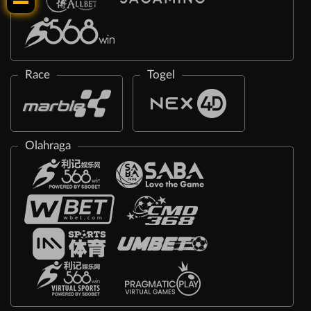
Race
Togel
Olahraga