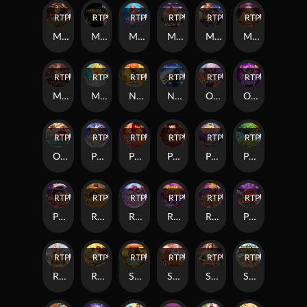
RTP
93%
RTP
91%
RTP
89%
RTP
83%
RTP
80%
RTP
94%
Medusa
Medusa 2
Mermaid Riches
Mr. Hallow-Win
Muay Thai Champion
Museum Wonders
RTP
88%
RTP
90%
RTP
81%
RTP
81%
RTP
80%
RTP
94%
Mystic Potion
Mystical Spirits
Ninja Raccoon Frenzy
Ninja vs Samurai
Oishi Delights
Opera Dynasty
RTP
86%
RTP
93%
RTP
81%
RTP
90%
RTP
88%
RTP
81%
Oriental Prosperity
Pharaoh Royals
Phoenix Rises
Piggy Gold
Plushie Frenzy
Prosperity Fortune Tree
RTP
84%
RTP
79%
RTP
89%
RTP
84%
RTP
80%
RTP
88%
Prosperity Lion
Raider Jane's Crypt of Fortune
Rave Party Fever
Reel Love
Rio Fantasia
Perfect Strike
RTP
86%
RTP
93%
RTP
86%
RTP
87%
RTP
82%
RTP
82%
Rise of Apollo
Rooster Rumble
Safari Wilds
Santa's Gift Rush
Secret of Cleopatra
Shaolin Soccer