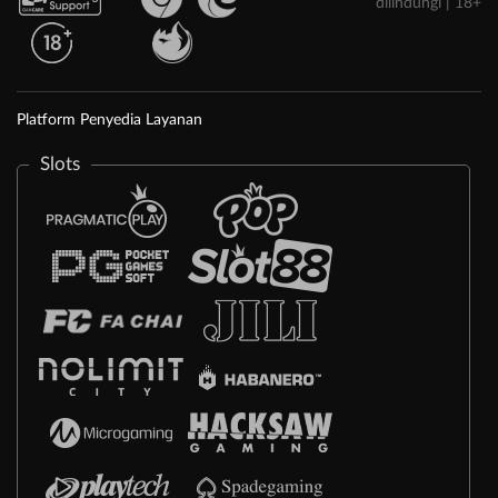
dilindungi | 18+
Platform Penyedia Layanan
Slots