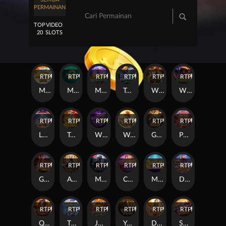
PERMAINAN
TOP
VIDEO
20
SLOTS
RTP
98%
RTP
96%
RTP
93%
RTP
81%
RTP
95%
RTP
95%
Mahjong Ways
Mahjong Ways 2
Monkeys Wild Party
Tornado Rampage
Wild Bounty Showdown
Wild Bandito
RTP
98%
RTP
95%
RTP
96%
RTP
98%
RTP
95%
RTP
95%
Lucky Neko
Treasures of Aztec
Wild Ape #3258
Ways of the Qilin
Gemstones Gold
Pinata Wins
RTP
97%
RTP
95%
RTP
98%
RTP
96%
RTP
98%
RTP
96%
Geisha's Revenge
Anubis Wrath
Mafia Mayhem
Cocktail Nights
Mr. Treasure’s Fortune
Dragon Hatch 2
RTP
96%
RTP
95%
RTP
97%
RTP
96%
RTP
92%
RTP
93%
Queen of Bounty
The Great Icescape
Jurassic Kingdom
Yakuza Honor
Dreams of Macau
Speed Winner