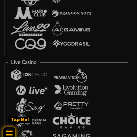
Live Casino
Tap Me!