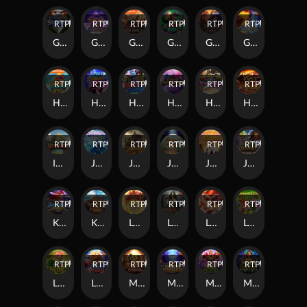
RTP
85%
RTP
82%
RTP
80%
RTP
94%
RTP
81%
RTP
90%
Gem Saviour Sword
Genie's 3 Wishes
Gladiator's Glory
Graffiti Rush
Grimms' Bounty: Hansel & Gretel
Guardians of Ice and Fire
RTP
82%
RTP
89%
RTP
94%
RTP
90%
RTP
86%
RTP
81%
Hawaiian Tiki
Heist Stakes
Hip Hop Panda
Honey Trap of Diao Chan
Hood vs Wolf
Hotpot
RTP
89%
RTP
88%
RTP
94%
RTP
93%
RTP
85%
RTP
90%
Incan Wonders
Jack Frost's Winter
Jack the Giant Hunter
Jewels of Prosperity
Journey to the Wealth
Jungle Delight
RTP
79%
RTP
94%
RTP
88%
RTP
83%
RTP
85%
RTP
95%
Knockout Riches
Kraken Gold Rush
Legend of Hou Yi
Legend of Perseus
Legendary Monkey King
Leprechaun Riches
RTP
88%
RTP
81%
RTP
88%
RTP
79%
RTP
81%
RTP
89%
Lucky Clover Riches
Lucky Piggy
Majestic Empire
Majestic Treasures
Mask Carnival
Mayan Destiny