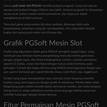
Semua
judi mesin slot PGSoft
memiliki jackpot progresif, mulai dari ukuran
ratusan juta jackpot hingga miliaran atau lebih. Jackpot progresif ini ditawarkan
secara acak, bukan melalui simbol permainan, dan siapa pun dapat
mengklaimnya di akhir putaran.
Tema dari game yang mereka rilis akan berbeda. Beberapa lebih suka
berpetualang, sementara yang lain mendapatkan citra yang telah menjadi
bagian dari semua jenis mesin slot di masa lalu.
Grafik PGSoft Mesin Slot
Grafik yang digunakan dalam game PGSoft seringkali sangat bagus, yang
membuat saya terkesan karena pengembang mencoba merilis game baru
dengan sangat cepat. Jika Anda menginginkan contoh, cobalah permainan
seperti 12 Zodiac, mesin slot hebat dengan hanya simbol bertema pada
gulungan. Contoh gim bagus lainnya yang terlihat sama bagusnya dengan apa
pun saat ini termasuk gim seperti Bombs Away, Cash Reef, atau Jugglenaut.
Simbol yang dapat menyebabkan atau merusak mesin biasanya memiliki
kualitas yang sama bagusnya dengan grafik di sekitarnya. Mereka tidak selalu
bergantung pada simbol tematik dalam permainan mereka, dan kartu kerajaan
sering muncul, tetapi setidaknya mereka dirancang agar terlihat sesuai dan
memiliki hubungan dengan desain lainnya.
Fitur Permainan Mesin PGSoft