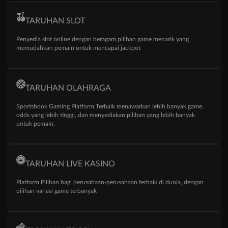
TARUHAN SLOT
Penyedia slot online dengan beragam pilihan game menarik yang
memudahkan pemain untuk mencapai jackpot
TARUHAN OLAHRAGA
Sportsbook Gaming Platform Terbaik menawarkan lebih banyak game,
odds yang lebih tinggi, dan menyediakan pilihan yang lebih banyak
untuk pemain.
TARUHAN LIVE KASINO
Platform Pilihan bagi perusahaan-perusahaan terbaik di dunia, dengan
pilihan variasi game terbanyak