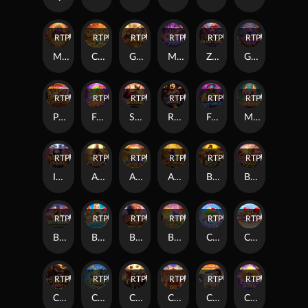
RTP
82%
RTP
84%
RTP
85%
RTP
85%
RTP
91%
RTP
86%
Midas Fortune
Caishen Wins
Ganesha Fortune
Mighty Mania
Zombie Blasters
Garuda Gems
RTP
80%
RTP
95%
RTP
94%
RTP
80%
RTP
91%
RTP
88%
Poker Kingdom Win
Fortune Dragon
Super Wildrix
Reel Royale Showdown
Funky Fortunez
Mythical Guardians
RTP
86%
RTP
80%
RTP
88%
RTP
84%
RTP
95%
RTP
83%
Inferno Mayhem
Asgardian Rising
Alchemy Gold
Alibaba's Cave of Fortune
Bakery Bonanza
Bali Vacation
RTP
83%
RTP
83%
RTP
91%
RTP
81%
RTP
84%
RTP
93%
Battleground Royale
Bikini Paradise
Buffalo Win
Butterfly Blossom
Candy Bonanza
Candy Burst
RTP
85%
RTP
87%
RTP
95%
RTP
87%
RTP
90%
RTP
88%
Captain's Bounty
Cash Mania
Chocolate Deluxe
Circus Delight
Cruise Royale
Crypto Gold