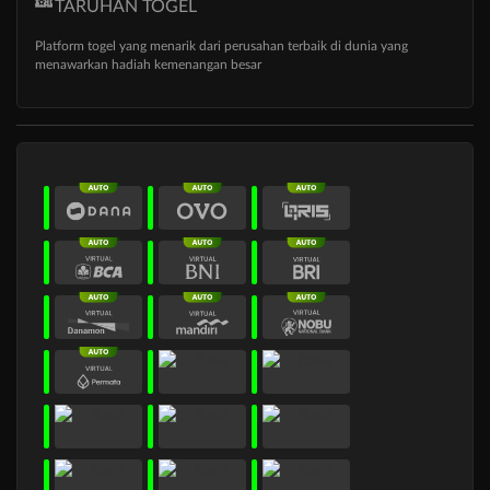
TARUHAN TOGEL
Platform togel yang menarik dari perusahan terbaik di dunia yang
menawarkan hadiah kemenangan besar