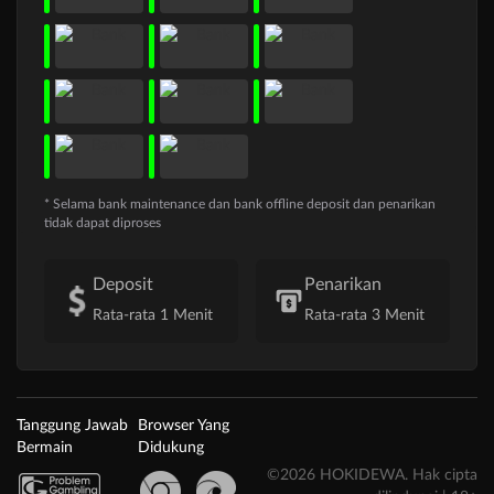
* Selama bank maintenance dan bank offline deposit dan penarikan
tidak dapat diproses
Deposit
Penarikan
Rata-rata 1 Menit
Rata-rata 3 Menit
Tanggung Jawab
Browser Yang
Bermain
Didukung
©2026 HOKIDEWA. Hak cipta