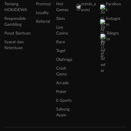
Tentang
Promosi
Hot
mimin_a
Faceboo
HOKIDEWA
Games
yumi
k
Loyalty
Responsible
Slots
Instagra
Referral
Gambling
m
Live
Pusat Bantuan
Casino
Telegra
m
Syarat dan
Race
Ketentuan
Togel
Olahraga
Crash
Game
Arcade
Poker
E-Sports
Sabung
Ayam