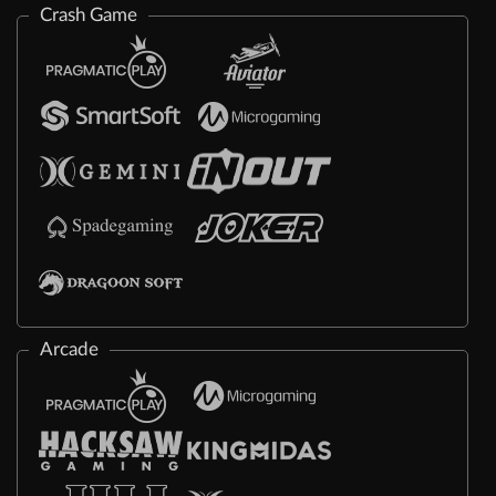
Crash Game
Arcade