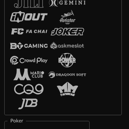
Poker