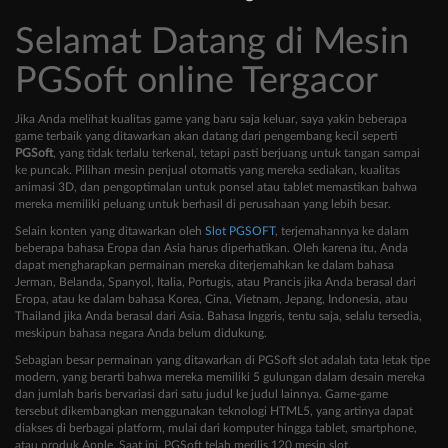
Selamat Datang di Mesin
PGSoft online Tergacor
Jika Anda melihat kualitas game yang baru saja keluar, saya yakin beberapa
game terbaik yang ditawarkan akan datang dari pengembang kecil seperti
PGSoft
, yang tidak terlalu terkenal, tetapi pasti berjuang untuk tangan sampai
ke puncak. Pilihan mesin penjual otomatis yang mereka sediakan, kualitas
animasi 3D, dan pengoptimalan untuk ponsel atau tablet memastikan bahwa
mereka memiliki peluang untuk berhasil di perusahaan yang lebih besar.
Selain konten yang ditawarkan oleh
Slot PGSOFT
, terjemahannya ke dalam
beberapa bahasa Eropa dan Asia harus diperhatikan. Oleh karena itu, Anda
dapat mengharapkan permainan mereka diterjemahkan ke dalam bahasa
Jerman, Belanda, Spanyol, Italia, Portugis, atau Prancis jika Anda berasal dari
Eropa, atau ke dalam bahasa Korea, Cina, Vietnam, Jepang, Indonesia, atau
Thailand jika Anda berasal dari Asia. Bahasa Inggris, tentu saja, selalu tersedia,
meskipun bahasa negara Anda belum didukung.
Sebagian besar permainan yang ditawarkan di PGSoft slot adalah tata letak tipe
modern, yang berarti bahwa mereka memiliki 5 gulungan dalam desain mereka
dan jumlah baris bervariasi dari satu judul ke judul lainnya. Game-game
tersebut dikembangkan menggunakan teknologi HTML5, yang artinya dapat
diakses di berbagai platform, mulai dari komputer hingga tablet, smartphone,
atau produk Apple. Saat ini, PGSoft telah merilis 120 mesin slot.