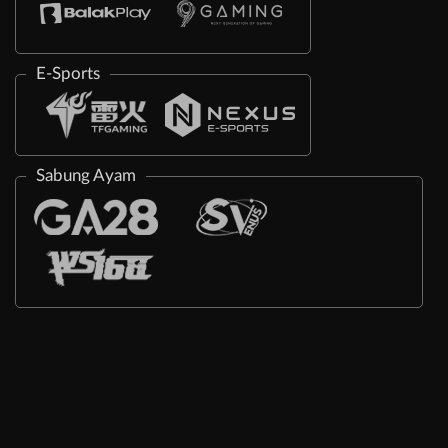
E-Sports
Sabung Ayam