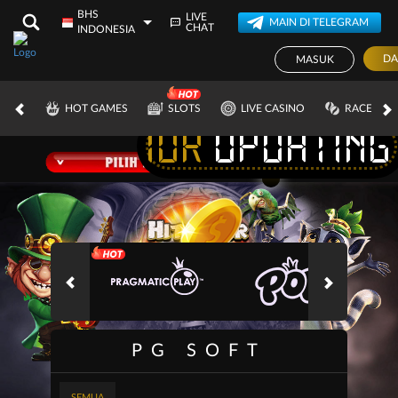
BHS
LIVE
MAIN DI TELEGRAM
CHAT
INDONESIA
DA
MASUK
HOT GAMES
SLOTS
LIVE CASINO
RACE
IDR
UPDATING
PG SOFT
SEMUA