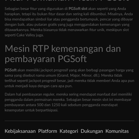
Sebagian besar fitur yang digunakan di
PGSoft slot
akan seperti yang Anda
harapkan, tetapi itu bukan fitur dasar dan sering kali dibumbui. Misalnya, Anda
bisa mendapatkan simbol liar atau pengganda bertumpuk, pencar yang dibayar
dengan baik, atau putaran gratis yang juga menggandakan kemenangan yang
ditawarkannya. Mereka biasanya tidak menawarkan fitur unik, meskipun slot
seperti Cake Valley juga.
Mesin RTP kemenangan dan
pembayaran PGSoft
PGSoft
akan memiliki jackpot progresif yang akan berbagi pasangan harga yang
sama yang disebut nama umum (Grand, Major, Minor, dll.). Mereka tidak
terlihat seperti jackpot progresif besar, jadi mereka tidak memberi Anda apa pun
untuk menjadi kaya dengan cara apa pun.
Dalam hal pembayaran reguler, mereka sering mendapat manfaat dari memiliki
pengganda dalam permainan mereka. Sebagian besar mesin slot ini membayar
pembayaran antara 500 dan 1250 kali sebelum pengganda mendapat
kesempatan untuk berpartisipasi.
Kebijaksanaan
Platform
Kategori
Dukungan
Komunitas